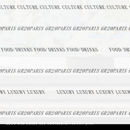
TURE CULTURE CULTURE CULTURE CULTURE CULTURE CU
R20PARIS GR20PARIS GR20PARIS GR20PARIS GR20PAR
OOD/DRINKS FOOD/DRINKS FOOD/DRINKS
FOOD/DRIN
R20PARIS GR20PARIS GR20PARIS GR20PARIS GR20PAR
 LUXURY LUXURY
LUXURY LUXURY LUXURY LUXURY 
R20PARIS GR20PARIS GR20PARIS GR20PARIS GR20PAR
COMPÉTENCES
Ce site utilise des cookies.
En savoir plus
IDENTITÉ VISUELLE