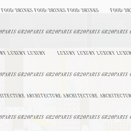
20
LA DÉFENSE
À PROPOS
SÉLECTION
IDENTI
OOD/DRINKS FOOD/DRINKS FOOD/DRINKS
FOOD/DRIN
R20PARIS GR20PARIS GR20PARIS GR20PARIS GR20PAR
 LUXURY LUXURY
LUXURY LUXURY LUXURY LUXURY 
R20PARIS GR20PARIS GR20PARIS GR20PARIS GR20PAR
TECTURE ARCHITECTURE ARCHITECTURE ARCHITECTURE 
R20PARIS GR20PARIS GR20PARIS GR20PARIS GR20PAR