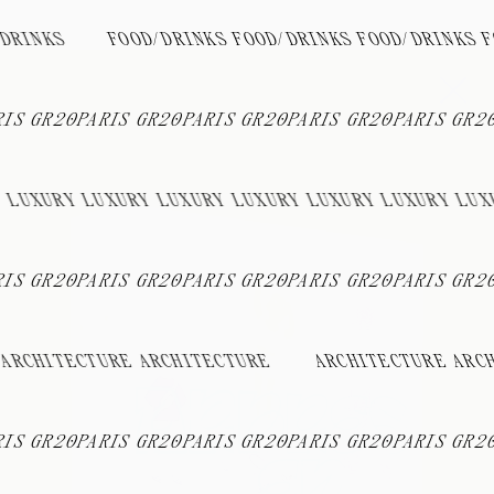
20
VITRY-SUR-SEINE
À PROPOS
SÉLECTION
I
DRINKS
FOOD/DRINKS FOOD/DRINKS FOOD/DRINKS F
ARIS GR20PARIS GR20PARIS GR20PARIS GR20PARIS GR
LUXURY LUXURY LUXURY LUXURY LUXURY LUXURY LUXU
ARIS GR20PARIS GR20PARIS GR20PARIS GR20PARIS GR
ARCHITECTURE ARCHITECTURE
ARCHITECTURE ARCH
ARIS GR20PARIS GR20PARIS GR20PARIS GR20PARIS GR