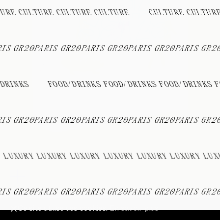
URE CULTURE CULTURE CULTURE
CULTURE CULTURE
ARIS GR20PARIS GR20PARIS GR20PARIS GR20PARIS GR
DRINKS
FOOD/DRINKS FOOD/DRINKS FOOD/DRINKS F
ARIS GR20PARIS GR20PARIS GR20PARIS GR20PARIS GR
LUXURY LUXURY LUXURY LUXURY LUXURY LUXURY LUXU
ARIS GR20PARIS GR20PARIS GR20PARIS GR20PARIS GR
COMPÉTENCES
Ce site utilise des cookies.
En savoir plus
IDENTITÉ VISUELLE