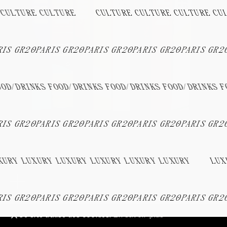
CULTURE CULTURE
CULTURE CULTURE CULTURE CUL
ARIS GR20PARIS GR20PARIS GR20PARIS GR20PARIS GR
OD/DRINKS FOOD/DRINKS FOOD/DRINKS FOOD/DRINKS F
ARIS GR20PARIS GR20PARIS GR20PARIS GR20PARIS GR
URY LUXURY LUXURY LUXURY LUXURY LUXURY
LUXU
ARIS GR20PARIS GR20PARIS GR20PARIS GR20PARIS GR
COMPÉTENCES
Ce site utilise des cookies.
En savoir plus
DESIGN ÉDITORIAL