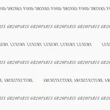
20
DESPORTS
À PROPOS
SÉLECTION
IDENTITÉ
OD/DRINKS FOOD/DRINKS FOOD/DRINKS FOOD/DRINKS F
ARIS GR20PARIS GR20PARIS GR20PARIS GR20PARIS GR
URY LUXURY LUXURY LUXURY LUXURY LUXURY
LUXU
ARIS GR20PARIS GR20PARIS GR20PARIS GR20PARIS GR
E ARCHITECTURE
ARCHITECTURE ARCHITECTURE AR
ARIS GR20PARIS GR20PARIS GR20PARIS GR20PARIS GR