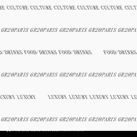
E CULTURE CULTURE CULTURE CULTURE CULTURE CULT
S GR20PARIS GR20PARIS GR20PARIS GR20PARIS GR20P
/DRINKS FOOD/DRINKS FOOD/DRINKS
FOOD/DRINKS 
S GR20PARIS GR20PARIS GR20PARIS GR20PARIS GR20P
UXURY LUXURY
LUXURY LUXURY LUXURY LUXURY LU
S GR20PARIS GR20PARIS GR20PARIS GR20PARIS GR20P
SKILLS
This site uses cookies.
Read more
VISUAL IDENTITY