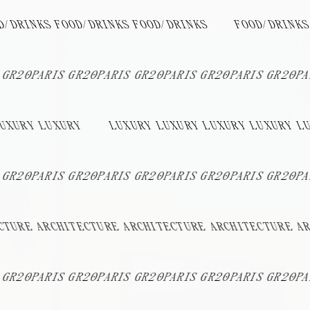
20
HERMÈS
ABOUT
SELECTED
IDENTITY
EDITO
/DRINKS FOOD/DRINKS FOOD/DRINKS
FOOD/DRINKS 
S GR20PARIS GR20PARIS GR20PARIS GR20PARIS GR20P
UXURY LUXURY
LUXURY LUXURY LUXURY LUXURY LU
S GR20PARIS GR20PARIS GR20PARIS GR20PARIS GR20P
TURE ARCHITECTURE ARCHITECTURE ARCHITECTURE AR
S GR20PARIS GR20PARIS GR20PARIS GR20PARIS GR20P