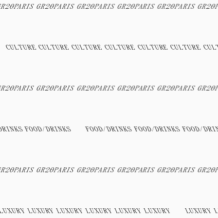
RIS GR20PARIS GR20PARIS GR20PARIS GR20PARIS GR20PARIS 
LTURE CULTURE CULTURE CULTURE CULTURE CULTURE CULTURE
RIS GR20PARIS GR20PARIS GR20PARIS GR20PARIS GR20PARIS 
KS FOOD/DRINKS
FOOD/DRINKS FOOD/DRINKS FOOD/DRINKS 
RIS GR20PARIS GR20PARIS GR20PARIS GR20PARIS GR20PARIS 
URY LUXURY LUXURY LUXURY LUXURY LUXURY
LUXURY LUXU