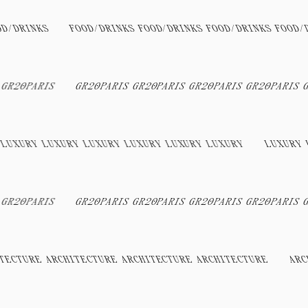
ROPOS
SÉLECTION
IDENTITÉ VISUELLE
DESIGN É
RINKS
FOOD/DRINKS FOOD/DRINKS FOOD/DRINKS FOOD/DRIN
ARIS GR20PARIS
GR20PARIS GR20PARIS GR20PARIS GR20PA
URY LUXURY LUXURY LUXURY LUXURY LUXURY
LUXURY LUX
ARIS GR20PARIS
GR20PARIS GR20PARIS GR20PARIS GR20PA
TURE ARCHITECTURE ARCHITECTURE ARCHITECTURE
ARCHITE