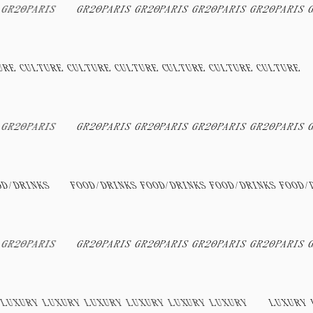
ARIS GR20PARIS
GR20PARIS GR20PARIS GR20PARIS GR20PA
CULTURE CULTURE CULTURE CULTURE CULTURE CULTURE
CU
ARIS GR20PARIS
GR20PARIS GR20PARIS GR20PARIS GR20PA
RINKS
FOOD/DRINKS FOOD/DRINKS FOOD/DRINKS FOOD/DRIN
ARIS GR20PARIS
GR20PARIS GR20PARIS GR20PARIS GR20PA
URY LUXURY LUXURY LUXURY LUXURY LUXURY
LUXURY LUX