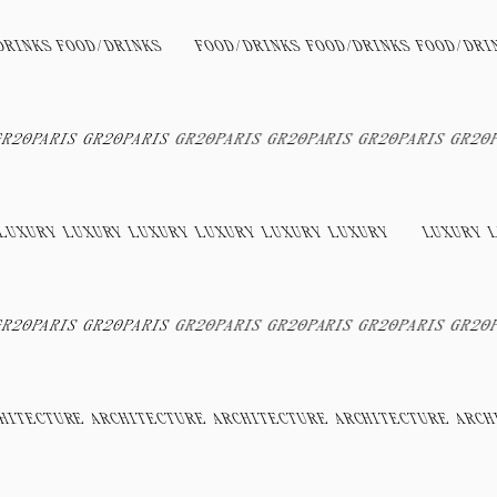
DITORIAL
DESIGN SPATIAL
DESIGN DIGITAL
ARCH
KS FOOD/DRINKS
FOOD/DRINKS FOOD/DRINKS FOOD/DRINKS 
RIS GR20PARIS GR20PARIS GR20PARIS GR20PARIS GR20PARIS 
URY LUXURY LUXURY LUXURY LUXURY LUXURY
LUXURY LUXU
RIS GR20PARIS GR20PARIS GR20PARIS GR20PARIS GR20PARIS 
CTURE ARCHITECTURE ARCHITECTURE ARCHITECTURE ARCHITEC