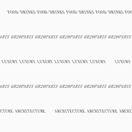
GR20
VEUVE CLICQUOT, SOLAIRE CULTURE
À P
FOOD/DRINKS FOOD/DRINKS FOOD/DRINKS FOOD/DRINKS FOOD/D
R20PARIS GR20PARIS GR20PARIS GR20PARIS GR20PARIS GR20P
XURY LUXURY LUXURY LUXURY LUXURY LUXURY
LUXURY LUX
R20PARIS GR20PARIS GR20PARIS GR20PARIS GR20PARIS GR20P
RE ARCHITECTURE
ARCHITECTURE ARCHITECTURE ARCHITEC