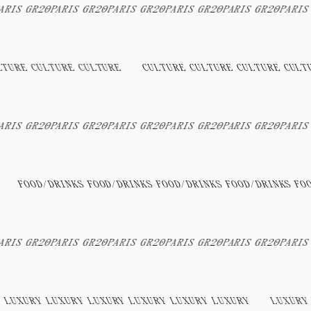
R20PARIS GR20PARIS GR20PARIS GR20PARIS GR20PARIS GR20P
E CULTURE CULTURE
CULTURE CULTURE CULTURE CULTURE 
R20PARIS GR20PARIS GR20PARIS GR20PARIS GR20PARIS GR20P
FOOD/DRINKS FOOD/DRINKS FOOD/DRINKS FOOD/DRINKS FOOD/D
R20PARIS GR20PARIS GR20PARIS GR20PARIS GR20PARIS GR20P
XURY LUXURY LUXURY LUXURY LUXURY LUXURY
LUXURY LUX